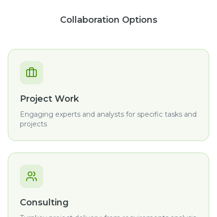
Collaboration Options
Project Work
Engaging experts and analysts for specific tasks and
projects
Consulting