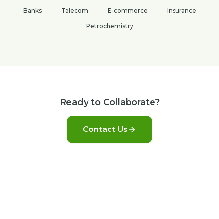
Banks
Telecom
E-commerce
Insurance
Petrochemistry
Ready to Collaborate?
Contact Us