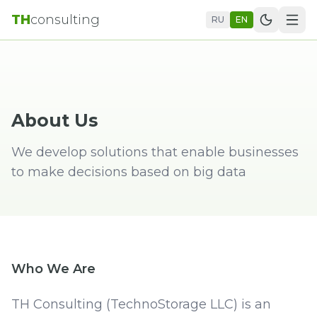
TH
consulting
RU
EN
About Us
We develop solutions that enable businesses
to make decisions based on big data
Who We Are
TH Consulting (TechnoStorage LLC) is an