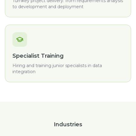
Turnkey project delivery: from requirements analysis
to development and deployment
Specialist Training
Hiring and training junior specialists in data
integration
Industries