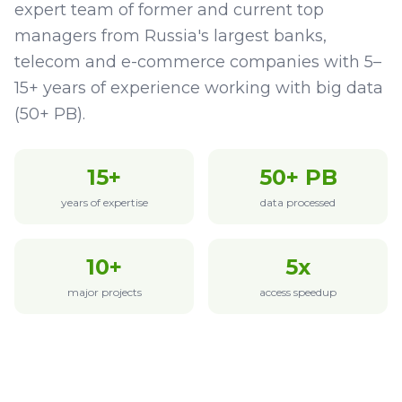
expert team of former and current top
managers from Russia's largest banks,
telecom and e-commerce companies with 5–
15+ years of experience working with big data
(50+ PB).
15+
50+ PB
years of expertise
data processed
10+
5x
major projects
access speedup