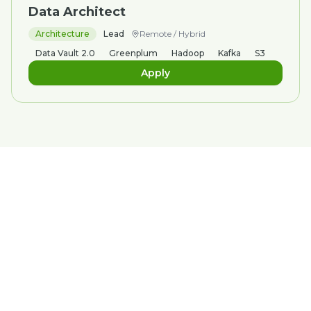
Data Architect
Architecture
Lead
Remote / Hybrid
Data Vault 2.0
Greenplum
Hadoop
Kafka
S3
Apply