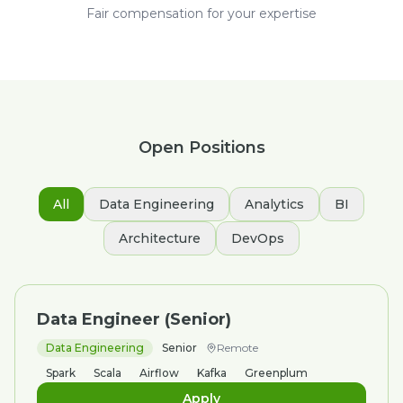
Fair compensation for your expertise
Open Positions
All
Data Engineering
Analytics
BI
Architecture
DevOps
Data Engineer (Senior)
Data Engineering
Senior
Remote
Spark
Scala
Airflow
Kafka
Greenplum
Apply