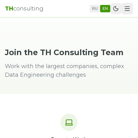
TH
consulting
RU
EN
Join the TH Consulting Team
Work with the largest companies, complex
Data Engineering challenges