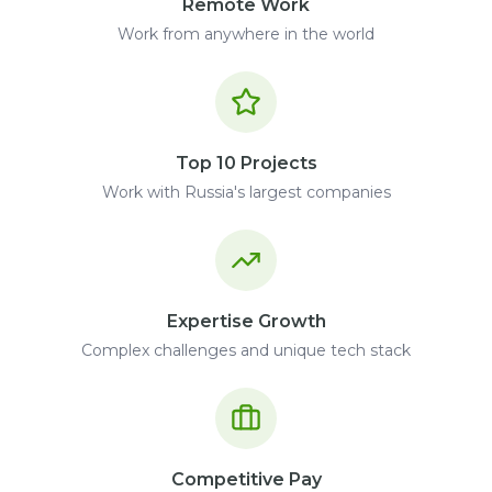
Remote Work
Work from anywhere in the world
Top 10 Projects
Work with Russia's largest companies
Expertise Growth
Complex challenges and unique tech stack
Competitive Pay