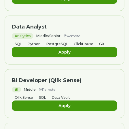
Data Analyst
Analytics
Middle/Senior
Remote
SQL
Python
PostgreSQL
ClickHouse
GX
Apply
BI Developer (Qlik Sense)
BI
Middle
Remote
Qlik Sense
SQL
Data Vault
Apply